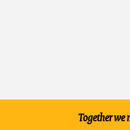
Together we 