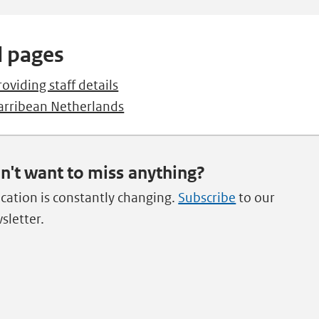
l pages
roviding staff details
arribean Netherlands
n't want to miss anything?
cation is constantly changing.
Subscribe
to our
sletter.