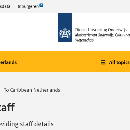
Link
sdata
Inburgeren
opent
naar
externe
de
pagina
homepage
erlands
All topics
To Caribbean Netherlands
taff
viding staff details