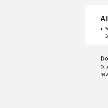
Al
P
C
Do
Edu
new