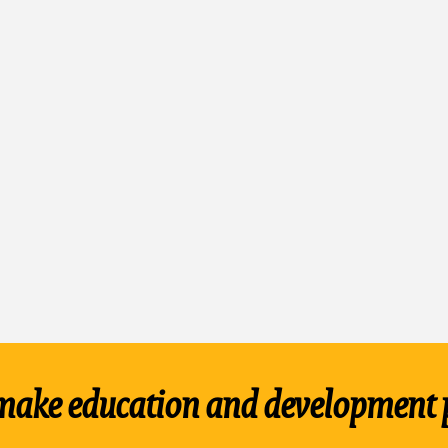
make education and development 