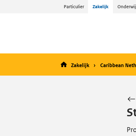
Sla
Particulier
Zakelijk
Onderwij
menu
over
en ga
naar
de
inhoud
Zakelijk
Caribbean Neth
S
Pro