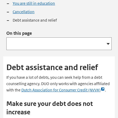
You are still in education
Cancellation
Debt assistance and relief
On this page
Debt assistance and relief
If you have a lot of debts, you can seek help from a debt
counselling agency. DUO only works with agencies affiliated
Link
with the
Dutch Association for Consumer Credit (NVVK)
.
opent
Make sure your debt does not
externe
pagina
increase
in