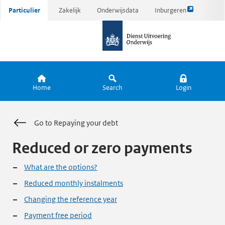
Link
Ga
Particulier
Zakelijk
Onderwijsdata
Inburgeren
opent
direct
naar
externe
naar
de
pagina
inhoud
homepagina
Home
Search
Login
Go to Repaying your debt
Reduced or zero payments
What are the options?
Reduced monthly instalments
Changing the reference year
Payment free period