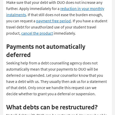
Make sure that your debt with DUO does not increase any
een
further. Apply immediately for a
reduction in your monthly
nieuw
instalments
. If that still does not ease the burden enough,
tabblad
you can request a
payment free period
. If you have a student
travel debt for unauthorized use of your student travel
product,
cancel the product
immediately.
Payments not automatically
deferred
Seeking help from a debt counselling agency does not
automatically mean that your payments to DUO will be
deferred or suspended. Let your counsellor know that you
have a debt with us. They usually then ask us for a statement
of that debt. Only once we handle this request can we
decide whether to grant you a deferral or suspension.
What debts can be restructured?