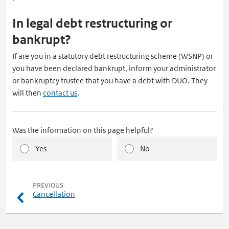
In legal debt restructuring or
bankrupt?
If are you in a statutory debt restructuring scheme (WSNP) or
you have been declared bankrupt, inform your administrator
or bankruptcy trustee that you have a debt with DUO. They
will then
contact us
.
Was the information on this page helpful?
Yes
No
pagina
PREVIOUS
Cancellation