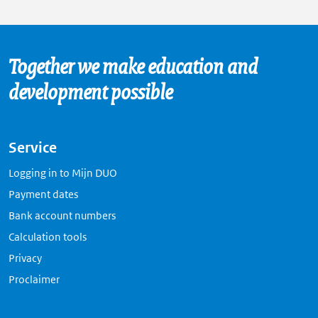
Together we make education and
development possible
Service
Logging in to Mijn DUO
Payment dates
Bank account numbers
Calculation tools
Privacy
Proclaimer