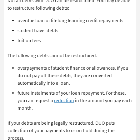
Not all debts with DUO can be restructured. You may be able
to restructure following debts:
overdue loan or lifelong learning credit repayments
student travel debts
tuition fees
The following debts cannot be restructured.
overpayments of student finance or allowances. If you
do not pay off these debts, they are converted
automatically into a loan.
future instalments of your loan repayment. For these,
you can request a
reduction
in the amount you pay each
month.
If your debts are being legally restructured, DUO puts
collection of your payments to us on hold during the
process.