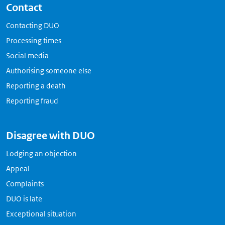
Contact
Contacting DUO
Processing times
Social media
Authorising someone else
Reporting a death
Reporting fraud
Disagree with DUO
Lodging an objection
Appeal
Complaints
DUO is late
Exceptional situation