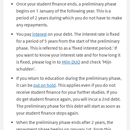
Once your student finance ends, a preliminary phase
begins on 1 January of the following year. This is a
period of 2 years during which you do not have to make
any repayments.
You pay
interest
on your debt. The interest rate is fixed
for a period of 5 years from the start of the preliminary
phase. This is referred to as a 'fixed interest period.' If
you want to know your interest rate and for how long it
is fixed, please log in to
Mijn DUO
and check 'Mijn
schulden'.
If you return to education during the preliminary phase,
it can be
put on hold
. This applies even if you do not
receive student finance for your further studies. If you
do get student finance again, you will incur a 2nd debt.
The preliminary phase for this debt will start as soon as
your student finance stops again.
When the preliminary phase ends after 2 years, the
repayment phase begins on January 1st. From this