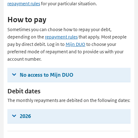
repayment rules
for your particular situation.
How to pay
Sometimes you can choose how to repay your debt,
depending on the
repayment rules
that apply. Most people
pay by direct debit. Log in to
Mijn DUO
to choose your
preferred mode of repayment and to provide us with your
account number.
No access to Mijn DUO
Debit dates
The monthly repayments are debited on the following dates:
2026