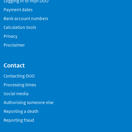
Logging in to Mijn DUO
Payment dates
Bank account numbers
Calculation tools
Privacy
Proclaimer
Contact
Contacting DUO
Processing times
Social media
Authorising someone else
Reporting a death
Reporting fraud