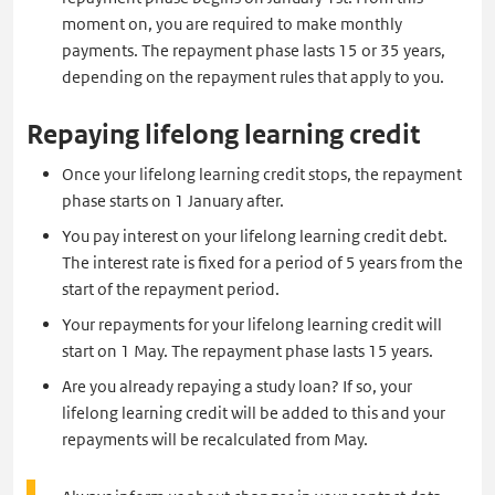
moment on, you are required to make monthly
payments. The repayment phase lasts 15 or 35 years,
depending on the repayment rules that apply to you.
Repaying lifelong learning credit
Once your lifelong learning credit stops, the repayment
phase starts on 1 January after.
You pay interest on your lifelong learning credit debt.
The interest rate is fixed for a period of 5 years from the
start of the repayment period.
Your repayments for your lifelong learning credit will
start on 1 May. The repayment phase lasts 15 years.
Are you already repaying a study loan? If so, your
lifelong learning credit will be added to this and your
repayments will be recalculated from May.