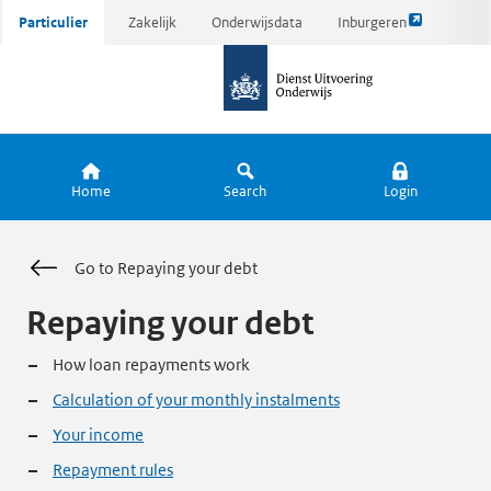
Link
Ga
Particulier
Zakelijk
Onderwijsdata
Inburgeren
opent
direct
naar
externe
naar
de
pagina
inhoud
homepagina
Home
Search
Login
Go to Repaying your debt
Repaying your debt
How loan repayments work
Calculation of your monthly instalments
Your income
Repayment rules