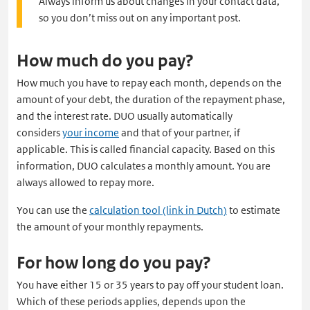
Always inform us about changes in your contact data,
so you don’t miss out on any important post.
How much do you pay?
How much you have to repay each month, depends on the
amount of your debt, the duration of the repayment phase,
and the interest rate. DUO usually automatically
considers
your income
and that of your partner, if
applicable. This is called financial capacity. Based on this
information, DUO calculates a monthly amount. You are
always allowed to repay more.
You can use the
calculation tool (link in Dutch)
to estimate
the amount of your monthly repayments.
For how long do you pay?
You have either 15 or 35 years to pay off your student loan.
Which of these periods applies, depends upon the