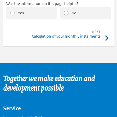
Was the information on this page helpful?
Yes
No
pagina
NEXT
Calculation of your monthly instalments
Together we make education and
development possible
Service