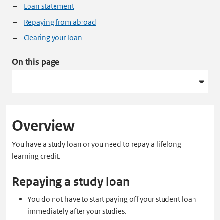
Loan statement
Repaying from abroad
Clearing your loan
On this page
Overview
You have a study loan or you need to repay a lifelong
learning credit.
Repaying a study loan
You do not have to start paying off your student loan
immediately after your studies.